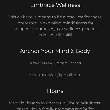
Embrace Wellness
This website is meant to be a resource for those
interested in exploring mindfulness for
therapeutic purposes, as a wellness practice,
and/or as a life skill .
Anchor Your Mind & Body
New Jersey, United States
maria.usewick@gmail.com
Hours
Visit KidTherapy in Chester, NJ for mindfulness-
based kids & family programs and/or for