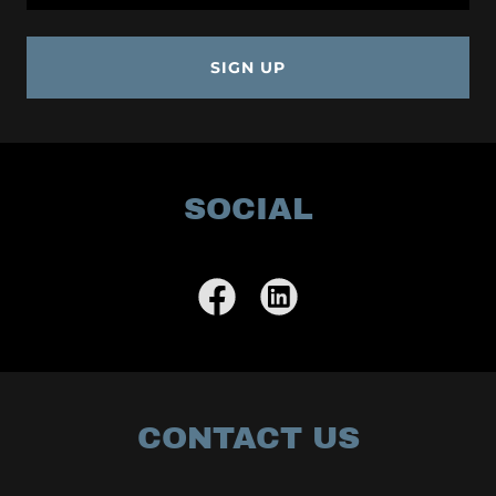
SIGN UP
SOCIAL
CONTACT US