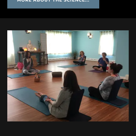
MORE ABOUT THE SCIENCE...