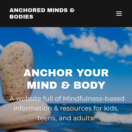
ANCHORED MINDS &
BODIES
ANCHOR YOUR
MIND & BODY
A website full of Mindfulness-based
information & resources for kids,
teens, and adults.