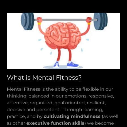
What is Mental Fitness?
Mental Fitness is the ability to be flexible in our
thinking, balanced in our emotions, responsive,
attentive, organized, goal oriented, resilient,
decisive and persistent. Through learning,
practice, and by
cultivating mindfulness
(as well
as other
executive function skills
) we become