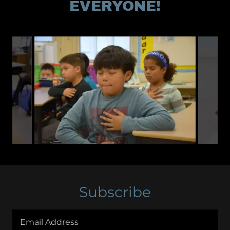
EVERYONE!
Subscribe
Email Address