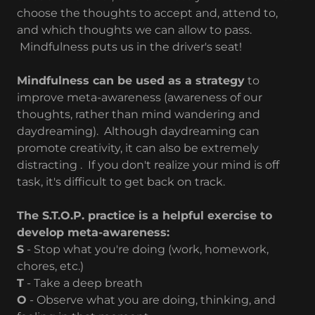
choose the thoughts to accept and, attend to,
and which thoughts we can allow to pass.
Mindfulness puts us in the driver's seat!
Mindfulness can be used as a strategy
to
improve meta-awareness (awareness of our
thoughts, rather than mind wandering and
daydreaming). Although daydreaming can
promote creativity, it can also be extremely
distracting . If you don't realize your mind is off
task, it's difficult to get back on track.
The S.T.O.P. practice is a helpful exercise to
develop meta-awareness:
S
- Stop what you're doing (work, homework,
chores, etc.)
T
- Take a deep breath
O
- Observe what you are doing, thinking, and