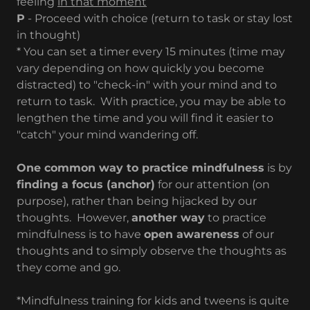
feeling
in that moment
P
- Proceed with choice (return to task or stay lost
in thought)
​* You can set a timer every 15 minutes (time may
vary depending on how quickly you become
distracted) to "check-in" with your mind and to
return to task. With practice, you may be able to
lengthen the time and you will find it easier to
"catch" your mind wandering off.
One common way to practice mindfulness
is by
finding a focus (anchor)
for our attention (on
purpose), rather than being hijacked by our
thoughts. However,
another way
to practice
mindfulness is to have
open awareness
of our
thoughts and to simply observe the thoughts as
they come and go.
*Mindfulness training for kids and tweens is quite