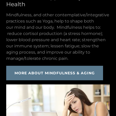
Health
Mindfulness, and other contemplative/integrative
practices such as Yoga, help to shape both
our mind and our body. Mindfulness helps to:
reduce cortisol production (a stress hormone);
lower blood pressure and heart rate; strengthen
our immune system; lessen fatigue; slow the
aging process, and improve our ability to
manage/tolerate chronic pain.
MORE ABOUT MINDFULNESS & AGING