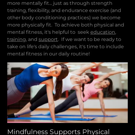
more mentally fit... just as through strength
training, flexibility, and endurance exercise (and
other body conditioning practices) we become
more physically fit. To achieve both physical and
mental fitness, it's helpful to seek
education
,
training
, and
support
. If we want to be ready to
take on life's daily challenges, it's time to include
mental fitness in our daily routine!
Mindfulness Supports Physical