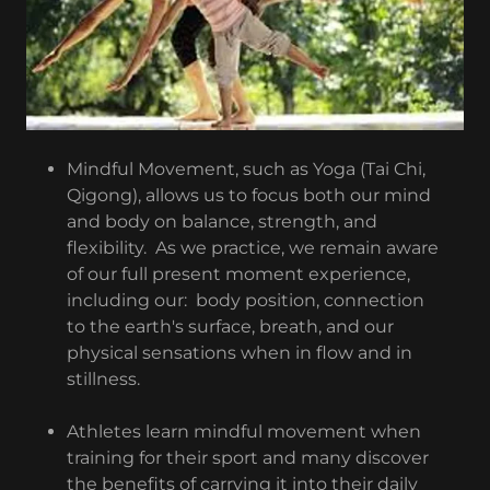
Mindful Movement, such as Yoga (Tai Chi,
Qigong), allows us to focus both our mind
and body on balance, strength, and
flexibility. As we practice, we remain aware
of our full present moment experience,
including our: body position, connection
to the earth's surface, breath, and our
physical sensations when in flow and in
stillness.
Athletes learn mindful movement when
training for their sport and many discover
the benefits of carrying it into their daily