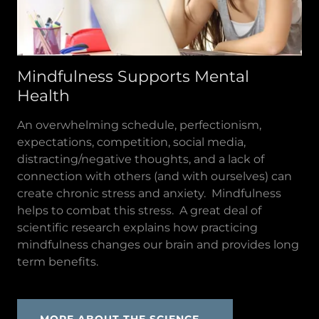
Mindfulness Supports Mental
Health
An overwhelming schedule, perfectionism,
expectations, competition, social media,
distracting/negative thoughts, and a lack of
connection with others (and with ourselves) can
create chronic stress and anxiety. Mindfulness
helps to combat this stress. A great deal of
scientific research explains how practicing
mindfulness changes our brain and provides long
term benefits.