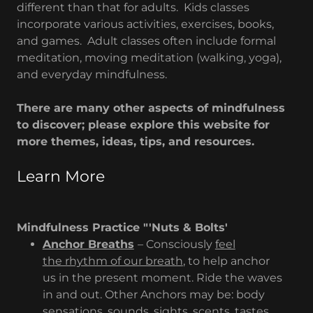
different than that for adults. Kids classes
incorporate various activities, exercises, books,
and games. Adult classes often include formal
meditation, moving meditation (walking, yoga),
and everyday mindfulness.
There are many other aspects of mindfulness
to discover; please explore this website for
more themes, ideas, tips, and resources.
Learn More
Mindfulness Practice "'Nuts & Bolts'
Anchor Breaths
– Consciously
feel
the rhythm of our breath
, to help anchor
us in the present moment. Ride the waves
in and out. Other Anchors may be: body
sensations, sounds, sights, scents, tastes,