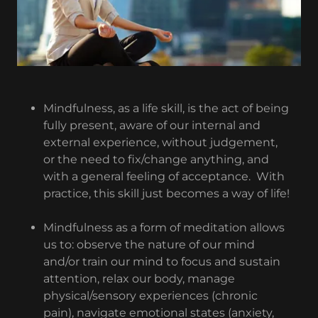
Mindfulness, as a life skill, is the act of being
fully present, aware of our internal and
external experience, without judgement,
or the need to fix/change anything, and
with a general feeling of acceptance. With
practice, this skill just becomes a way of life!
Mindfulness as a form of meditation allows
us to: observe the nature of our mind
and/or train our mind to focus and sustain
attention, relax our body, manage
physical/sensory experiences (chronic
pain), navigate emotional states (anxiety,