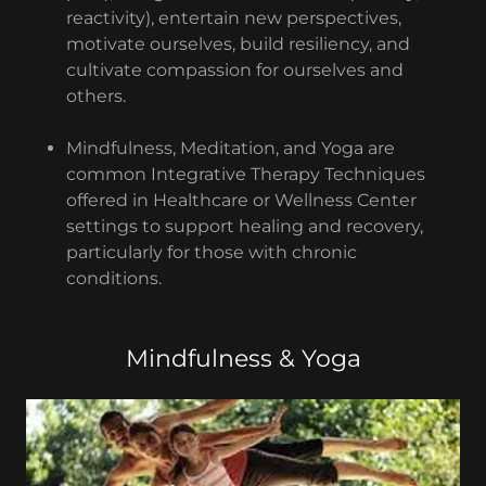
reactivity), entertain new perspectives,
motivate ourselves, build resiliency, and
cultivate compassion for ourselves and
others.
Mindfulness, Meditation, and Yoga are
common Integrative Therapy Techniques
offered in Healthcare or Wellness Center
settings to support healing and recovery,
particularly for those with chronic
conditions.
Mindfulness & Yoga