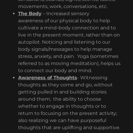
movements, work, conversations, etc.
The Body
– Increased sensory
awareness of our physical body to help
cultivate a mind-body connection and to
live in the present moment, rather than on
autopilot. Noticing and listening to our
body signals/messages to help manage
stress, anxiety, and pain. Yoga (sometimes
referred to as moving meditation), helps us
to connect our body and mind.
Awareness of Thoughts
- Witnessing
thoughts as they come and go, without
getting pulled in and building stories
around them; the ability to choose
whether to engage in thoughts or to
return to focusing on the present activity;
also realizing we can have purposeful
thoughts that are uplifting and supportive.