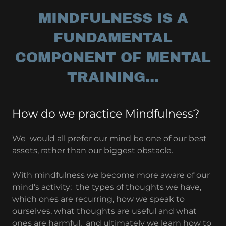
MINDFULNESS IS A
FUNDAMENTAL
COMPONENT OF MENTAL
TRAINING...
How do we practice Mindfulness?
We would all prefer our mind be one of our best
assets, rather than our biggest obstacle.
With mindfulness we become more aware of our
mind's activity: the types of thoughts we have,
which ones are recurring, how we speak to
ourselves, what thoughts are useful and what
ones are harmful, and ultimately we learn how to