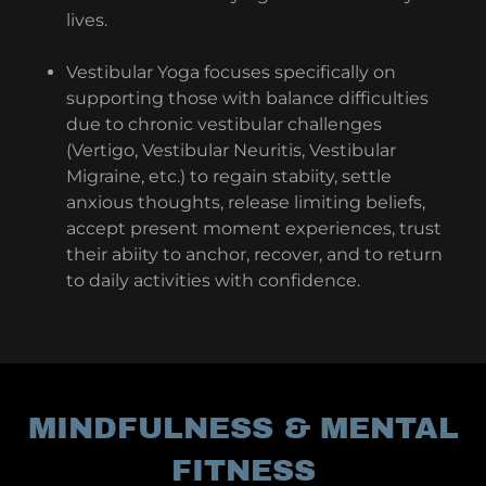
lives.
Vestibular Yoga focuses specifically on
supporting those with balance difficulties
due to chronic vestibular challenges
(Vertigo, Vestibular Neuritis, Vestibular
Migraine, etc.) to regain stabiity, settle
anxious thoughts, release limiting beliefs,
accept present moment experiences, trust
their abiity to anchor, recover, and to return
to daily activities with confidence.
MINDFULNESS & MENTAL
FITNESS