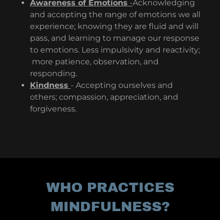
Awareness of Emotions
-
Acknowledging
and accepting the range of emotions we all
experience; knowing they are fluid and will
pass, and learning to manage our response
to emotions. Less impulsivity and reactivity;
more patience, observation, and
responding.
Kindness
- Accepting ourselves and
others; compassion, appreciation, and
forgiveness.
WHO PRACTICES
MINDFULNESS?