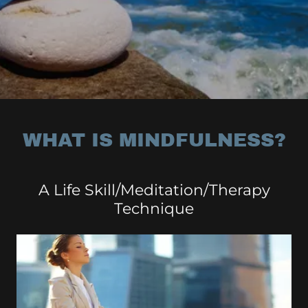
WHAT IS MINDFULNESS?
A Life Skill/Meditation/Therapy
Technique