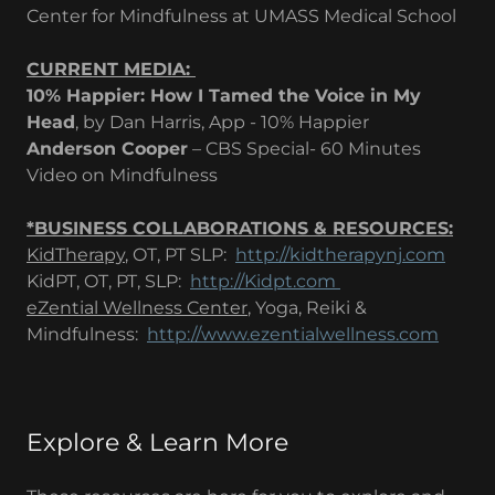
Center for Mindfulness at UMASS Medical School
CURRENT MEDIA: ​
10% Happier: How I Tamed the Voice in My
Head
, by Dan Harris, App - 10% Happier
Anderson Cooper
– CBS Special- 60 Minutes
Video on Mindfulness
*BUSINESS COLLABORATIONS & RESOURCES:
KidTherapy
, OT, PT SLP:
http://kidtherapynj.com
KidPT, OT, PT, SLP:
http://Kidpt.com
eZential Wellness Center
, Yoga, Reiki &
Mindfulness:
http://www.ezentialwellness.com
Explore & Learn More