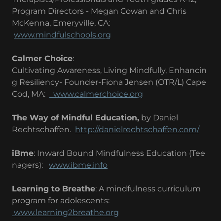
Program Directors - Megan Cowan and Chris
McKenna, Emeryville, CA:
www.mindfulschools.org
Calmer Choice
:
Cultivating Awareness, Living Mindfully, Enhancin
g Resiliency- Founder-Fiona Jensen (OTR/L) Cape
Cod, MA:
www.calmerchoice.org
The Way of Mindful Education,
by Daniel
Rechtschaffen.
http://danielrechtschaffen.com/
iBme
: Inward Bound Mindfulness Education (Tee
nagers):
www.ibme.info
Learning to Breathe
: A mindfulness curriculum
program for adolescents:
www.learning2breathe.org