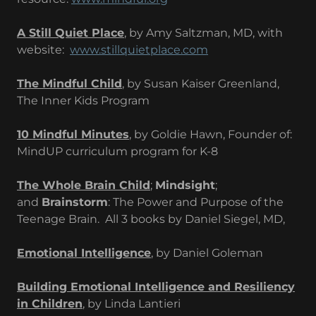
A Still Quiet Place
, by Amy Saltzman, MD, with
website:
www.stillquietplace.com
The Mindful Child
, by Susan Kaiser Greenland,
The Inner Kids Program
10 Mindful Minutes
, by Goldie Hawn, Founder of:
MindUP curriculum program for K-8
The Whole Brain Child
;
Mindsight
;
and
Brainstorm
: The Power and Purpose of the
Teenage Brain. All 3 books by Daniel Siegel, MD,
Emotional Intelligence
, by Daniel Goleman
Building Emotional Intelligence and Resiliency
in Children
, by Linda Lantieri