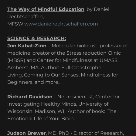
The Way of Mindful Education
, by Daniel
Rechtschaffen,
MFSW;
www.danielrechtschaffen.com
SCIENCE & RESEARCH:
Jon Kabat-Zinn
– Molecular biologist, professor of
medicine, creator of the Stress reduction Clinic
(MBSR) and Center for Mindfulness at UMASS,
Amherst, MA. Author: Full Catastrophe
Living; Coming to Our Senses; Mindfulness for
Beginners, and more…
Richard Davidson
– Neuroscientist, Center for
Investigating Healthy Minds, University of
Wisconsin, Madison, WI. Author of book: The
Emotional Life of Your Brain.
Judson Brewer
, MD, PhD - Director of Research,