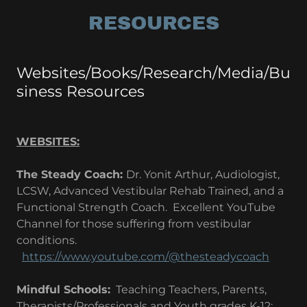
RESOURCES
Websites/Books/Research/Media/Bu
siness Resources
WEBSITES:
The Steady Coach:
Dr. Yonit Arthur, Audiologist,
LCSW, Advanced Vestibular Rehab Trained, and a
Functional Strength Coach. Excellent YouTube
Channel for those suffering from vestibular
conditions.
https://www.youtube.com/@thesteadycoach
Mindful Schools:
Teaching Teachers, Parents,
Therapists/Professionals and Youth grades K-12;