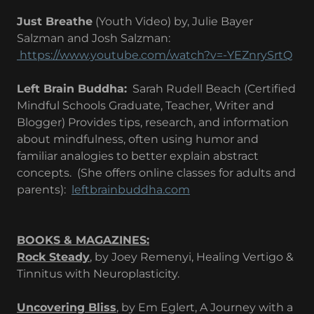
Just Breathe
(Youth Video) by, Julie Bayer
Salzman and Josh Salzman:
https://www.youtube.com/watch?v=-YEZnrySrtQ​
Left Brain Buddha:
Sarah Rudell Beach (Certified
Mindful Schools Graduate, Teacher, Writer and
Blogger) Provides tips, research, and information
about mindfulness, often using humor and
familiar analogies to better explain abstract
concepts. (She offers online classes for adults and
parents): ​
leftbrainbuddha.com
BOOKS & MAGAZINES:
Rock Steady
, by Joey Remenyi, Healing Vertigo &
Tinnitus with Neuroplasticity.
Uncovering Bliss
, by Em Eglert, A Journey with a