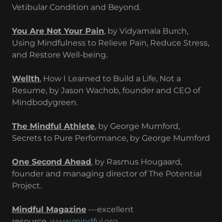
Vetibular Condition and Beyond.
You Are Not Your Pain
, by Vidyamala Burch,
Using Mindfulness to Relieve Pain, Reduce Stress,
and Restore Well-being.
Wellth
, How I Learned to Build a Life, Not a
Resume, by Jason Wachob, founder and CEO of
Mindbodygreen.
The Mindful Athlete
, by George Mumford,
Secrets to Pure Performance, by George Mumford
One Second Ahead
, by Rasmus Hougaard,
founder and managing director of The Potential
Project.
Mindful Magazine
---excellent
resource.
www.mindful.org