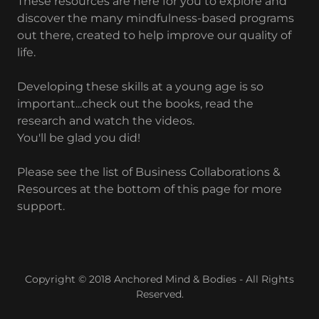
These resources are here for you to explore and
discover the many mindfulness-based programs
out there, created to help improve our quality of
life.
Developing these skills at a young age is so
important...check out the books, read the
research and watch the videos.
You'll be glad you did!
Please see the list of Business Collaborations &
Resources at the bottom of this page for more
support.
Copyright © 2018 Anchored Mind & Bodies - All Rights
Reserved.