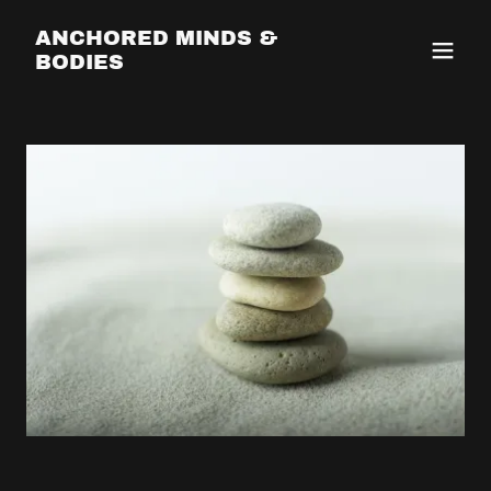
ANCHORED MINDS &
BODIES